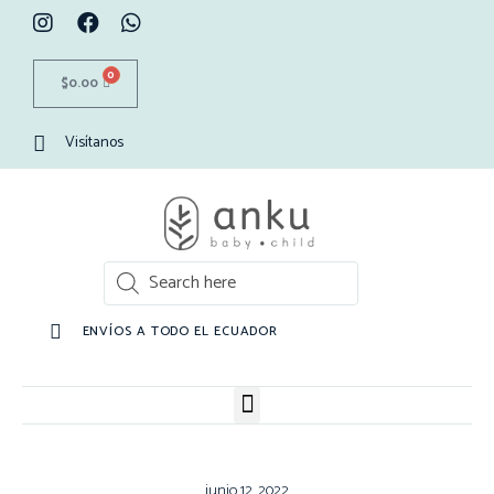
0
$
0.00
Visítanos
ENVÍOS A TODO EL ECUADOR
junio 12, 2022