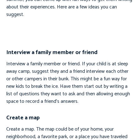
about their experiences. Here are a few ideas you can
suggest.
Interview a family member or friend
Interview a family member or friend. If your child is at sleep
away camp, suggest they and a friend interview each other
or other campers in their bunk. This might be a fun way for
new kids to break the ice. Have them start out by writing a
list of questions they want to ask and then allowing enough
space to record a friend’s answers.
Create a map
Create a map. The map could be of your home, your
neighborhood, a favorite park, or a place you have traveled