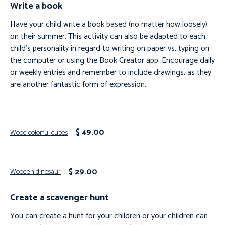
Write a book
Have your child write a book based (no matter how loosely)
on their summer. This activity can also be adapted to each
child’s personality in regard to writing on paper vs. typing on
the computer or using the Book Creator app. Encourage daily
or weekly entries and remember to include drawings, as they
are another fantastic form of expression.
$ 49.00
Wood colorful cubes
$ 29.00
Wooden dinosaur
Create a scavenger hunt
You can create a hunt for your children or your children can