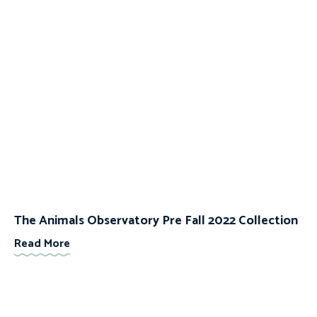
The Animals Observatory Pre Fall 2022 Collection
Read More