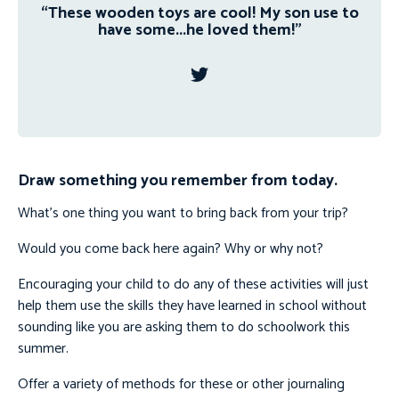
“These wooden toys are cool! My son use to
have some...he loved them!”
Draw something you remember from today.
What’s one thing you want to bring back from your trip?
Would you come back here again? Why or why not?
Encouraging your child to do any of these activities will just
help them use the skills they have learned in school without
sounding like you are asking them to do schoolwork this
summer.
Offer a variety of methods for these or other journaling