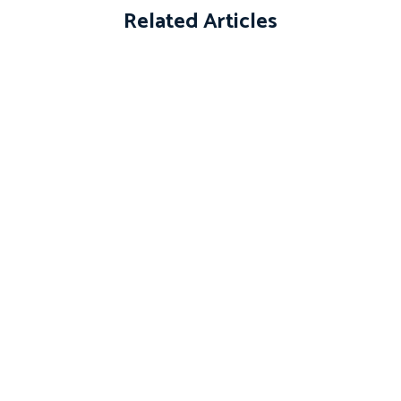
Related Articles