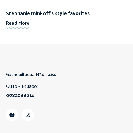
Stephanie minkoff’s style favorites
Read More
Guanguiltagua N34 – 484
Quito – Ecuador
0982066214