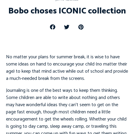
Bobo choses ICONIC collection
No matter your plans for summer break, it is wise to have
some ideas on hand to encourage your child (no matter their
age) to keep that mind active while out of school and provide
a much-needed break from the screens.
Journaling is one of the best ways to keep them thinking.
Some children are able to write about nothing and others
may have wonderful ideas they can’t seem to get on the
page fast enough, though most children need a little
encouragement to get the wheels rolling. Whether your child
is going to day camp, sleep away camp, or traveling this
summer, you can come up with fun ways to get them writing