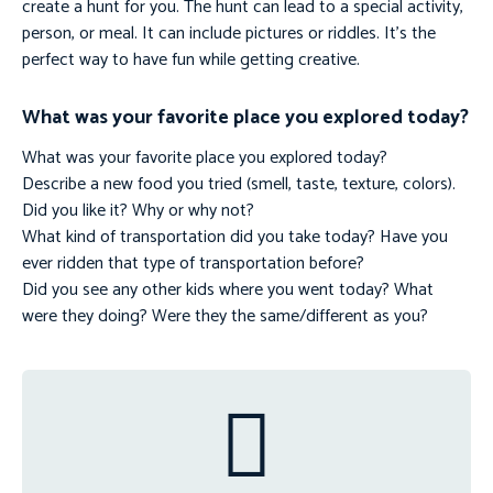
create a hunt for you. The hunt can lead to a special activity,
person, or meal. It can include pictures or riddles. It’s the
perfect way to have fun while getting creative.
What was your favorite place you explored today?
What was your favorite place you explored today?
Describe a new food you tried (smell, taste, texture, colors).
Did you like it? Why or why not?
What kind of transportation did you take today? Have you
ever ridden that type of transportation before?
Did you see any other kids where you went today? What
were they doing? Were they the same/different as you?