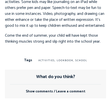
activities. Some kids may like journaling on an iPad while
others prefer pen and paper. Speech-to-text may be fun to
use in some instances. Video, photography, and drawing can
either enhance or take the place of written expression. It’s
good to mix it up to keep children enthused and entertained.
Come the end of summer, your child will have kept those
thinking muscles strong and slip right into the school year.
Tags
ACTIVITIES
,
LOOKBOOK
,
SCHOOL
What do you think?
Show comments / Leave a comment