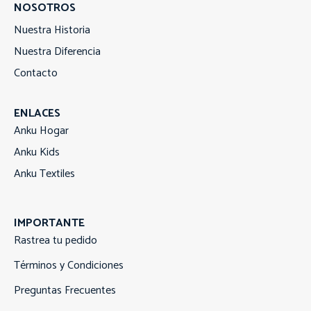
NOSOTROS
Nuestra Historia
Nuestra Diferencia
Contacto
ENLACES
Anku Hogar
Anku Kids
Anku Textiles
IMPORTANTE
Rastrea tu pedido
Términos y Condiciones
Preguntas Frecuentes