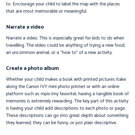
to. Encourage your child to label the map with the places
that are most memorable or meaningful.
Narrate a video
Narrate a video. This is especially great for kids to do when
travelling. The video could be anything of trying a new food,
an uncommon animal, or a “how to” of a new activity.
Create a photo album
Whether your child makes a book with printed pictures (take
along the Canon IVY mini photo printer) or with an online
platform such as mpix (my favorite), having a tangible book of
memories is extremely rewarding. The key part of this activity
is having your child add descriptions to each photo or page.
These descriptions can go into great depth about something
they learned, they can be funny, or just plain descriptive.