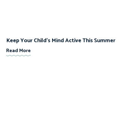
Keep Your Child’s Mind Active This Summer
Read More