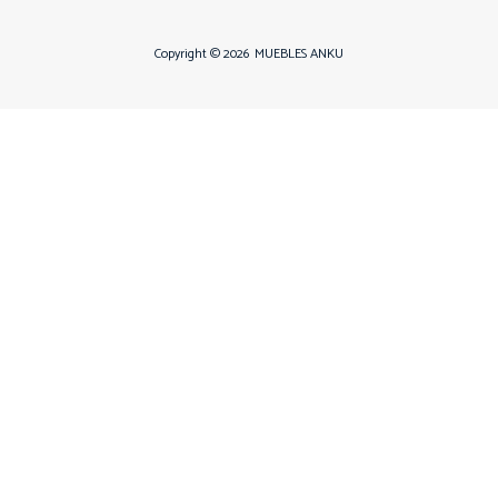
Copyright © 2026
MUEBLES ANKU