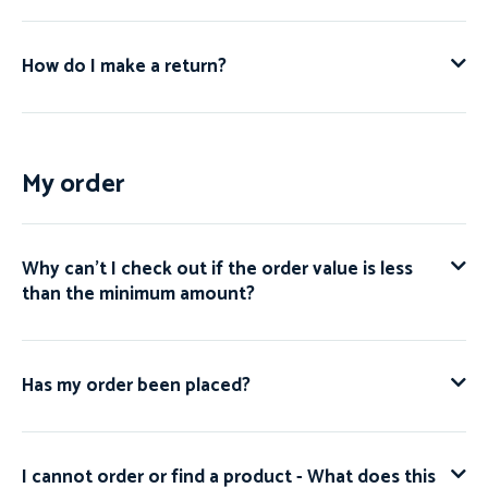
How do I make a return?
My order
Why can't I check out if the order value is less
than the minimum amount?
Has my order been placed?
I cannot order or find a product - What does this