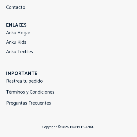
Contacto
ENLACES
Anku Hogar
Anku Kids
Anku Textiles
IMPORTANTE
Rastrea tu pedido
Términos y Condiciones
Preguntas Frecuentes
Copyright © 2026
MUEBLES ANKU