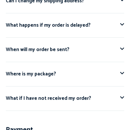
Can I change my shipping address?
What happens if my order is delayed?
When will my order be sent?
Where is my package?
What if I have not received my order?
Payment