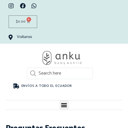
0
$
0.00
Visítanos
ENVÍOS A TODO EL ECUADOR