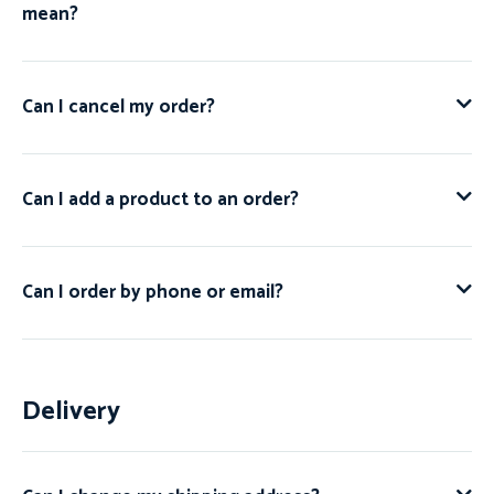
mean?
Can I cancel my order?
Can I add a product to an order?
Can I order by phone or email?
Delivery