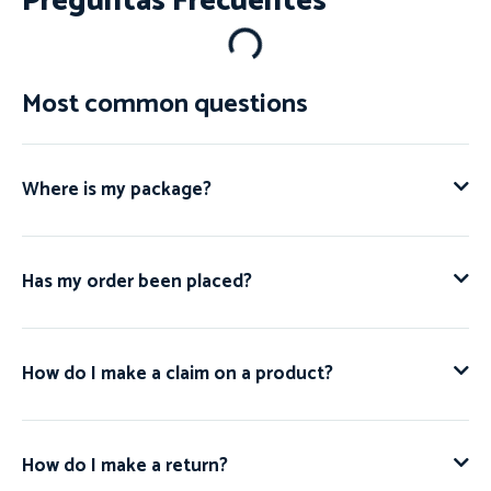
Preguntas Frecuentes
Most common questions
Where is my package?
Has my order been placed?
How do I make a claim on a product?
How do I make a return?