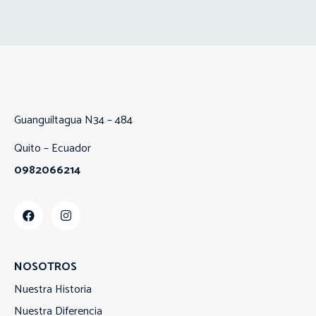
Guanguiltagua N34 – 484
Quito – Ecuador
0982066214
NOSOTROS
Nuestra Historia
Nuestra Diferencia