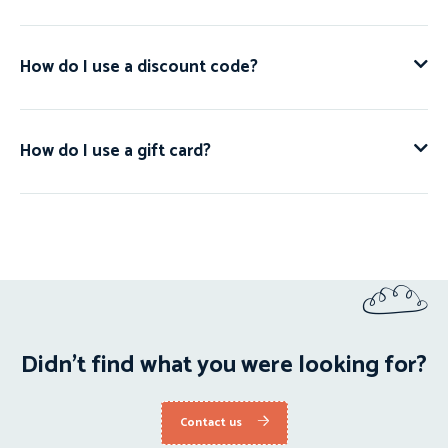
How do I use a discount code?
How do I use a gift card?
Didn't find what you were looking for?
Contact us