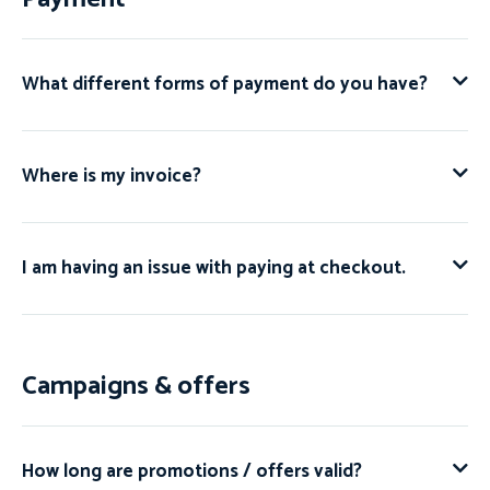
What different forms of payment do you have?
Where is my invoice?
I am having an issue with paying at checkout.
Campaigns & offers
How long are promotions / offers valid?